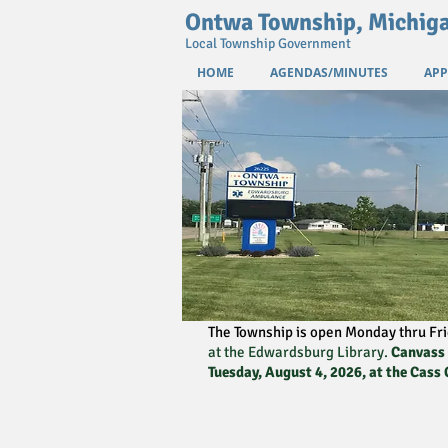
Ontwa Township, Michig
Local Township Government
HOME
AGENDAS/MINUTES
APP
The Township is open Monday thru Fri
at the Edwardsburg Library.
Canvass o
Tuesday, August 4, 2026, at the Cass