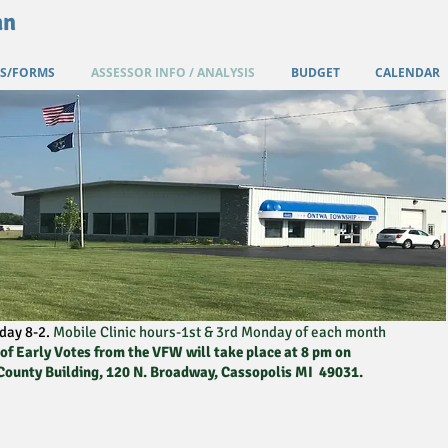
an
S/FORMS
ASSESSOR INFO / ANALYSIS
BUDGET
CALENDAR
day 8-2.
Mobile Clinic hours-1st & 3rd Monday of each month
f Early Votes from the VFW will take place at 8 pm on
 County Building, 120 N. Broadway, Cassopolis MI 49031.