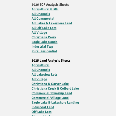
2026 ECF Analysis Sheets
Agricultural & MH
All Channels
All Commercial
All Lakes & Lakeshore Land
All Off Lake Lots
All Village
Christiana Creek
Eagle Lake Condo
Industrial Twp
Rural Residential
2025 Land Analysis Sheets
Agricultural
All Channels
All Lakeview Lots
All Village
Christiana & Garver Lake
Christiana Creek & Colbert Lake
Commercial Township Land
Commercial Village Land
Eagle Lake & Lakeshore Landing
Industrial Land
Off Lake Lots