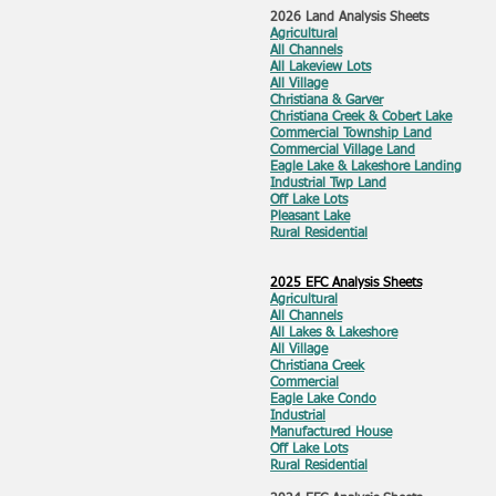
2026 Land Analysis Sheets
Agricultural
All Channels
All Lakeview Lots
All Village
Christiana & Garver
Christiana Creek & Cobert Lake
Commercial Township Land
Commercial Village Land
Eagle Lake & Lakeshore Landing
Industrial Twp Land
Off Lake Lots
Pleasant Lake
Rural Residential
2025 EFC Analysis Sheets
Agricultural
All Channels
All Lakes & Lakeshore
All Village
Christiana Creek
Commercial
Eagle Lake Condo
Industrial
Manufactured House
Off Lake Lots
Rural Residential