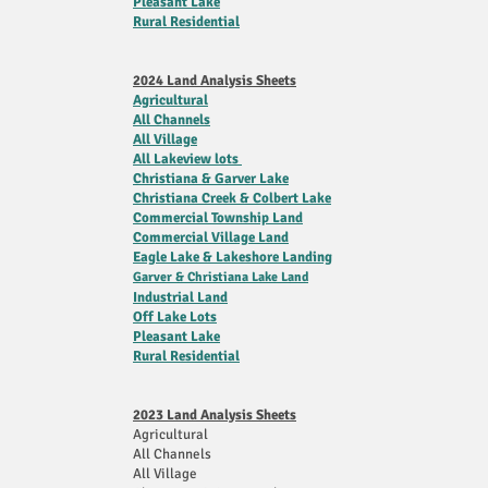
Pleasant Lake
Rural Residential
2024 Land Analysis Sheets
Agricultural
All Channels
All Village
All Lakeview lots
Christiana & Garver Lake
Christiana Creek & Colbert Lake
Commercial
Township
Land
Commercial Village Land
Eagle Lake & Lakeshore Landing
Garver & Christiana Lake Land
Industrial Land
Off Lake Lots
Pleasant Lake
Rural Residential
2023 Land Analysis Sheets
Agricultural
All Channels
All Village