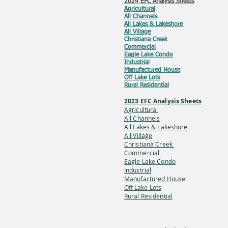
2024 EFC Analysis Sheets
Agricultural
All Channels
All Lakes & Lakeshore
All Village
Christiana Creek
Commercial
Eagle Lake Condo
Industrial
Manufactured House
Off Lake Lots
Rural Residential
2023 EFC Analysis Sheets
Agricultural
All Channels
All Lakes & Lakes
hore
All Village
Christiana Creek
Commercial
Eagle Lake Condo
Industrial
Manufactured House
Off Lake
Lots
Rural Residential