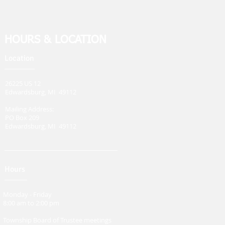
HOURS & LOCATION
Location
26225 US 12
Edwardsburg, MI 49112
Mailing Address:
PO Box 209
Edwardsburg, MI 49112
Hours
Monday - Friday
8:00 am to 2:00 pm
Township Board of Trustee meetings