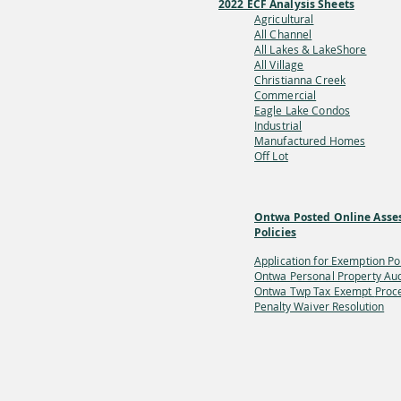
2022 ECF Analysis Sheets
Agricultural
All Channel
All Lakes & LakeShore
All Village
Christianna Creek
Commercial
Eagle Lake Condos
Industrial
Manufactured Homes
Off Lot
Ontwa Posted Online Asse
Policies
Application for Exemption Po
Ontwa Personal Property Aud
Ontwa Twp Tax Exempt
Proc
Penalty Waiver Resolution