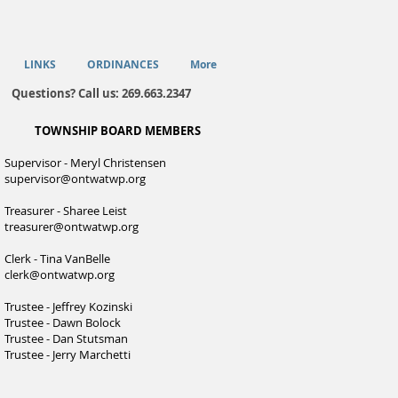
LINKS
ORDINANCES
More
Questions? Call us: 269.663.2347
TOWNSHIP BOARD MEMBERS
Supervisor - Meryl Christensen
supervisor@ontwatwp.org
Treasurer - Sharee Leist
treasurer@ontwatwp.org
Clerk - Tina VanBelle
clerk@ontwatwp.org
Trustee - Jeffrey Kozinski
Trustee - Dawn Bolock
Trustee - Dan Stutsman
Trustee - Jerry Marchetti