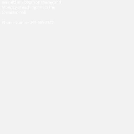
are held at 7:00pm on the second
Monday of each month at the
township hall.
Phone Number 269-663-2347