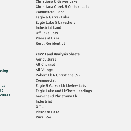
Christiana & Garver Lake
Christiana Creek & Colbert Lake
Commercial Land
Eagle & Garver Lake
Eagle Lake & Lakeshore
Industrial Land
Off Lake Lots
Pleasant Lake
Rural Residential
2022 Land Analysis Sheets
Agricultural
All Channel
All Village
ssing
Cobert Lk & Christiana Crk
Commercial
licy
Eagle & Garver Lk Lkview Lots
it
Eagle Lake and LkShore Landings
edures
Garver and Christiana Lk
Industrial
Off Lot
Pleasant Lake
Rural Res